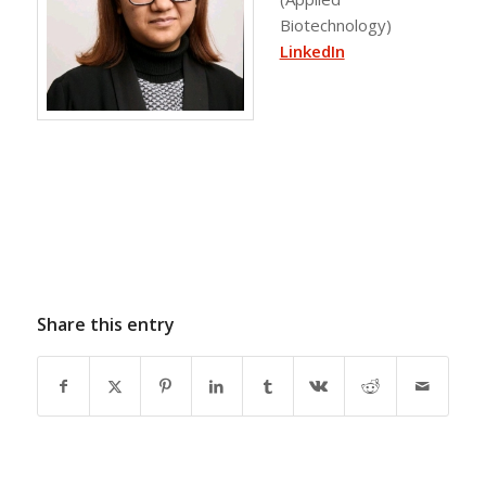
Biotechnology)
LinkedIn
Share this entry