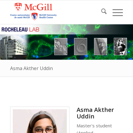
Asma Akther Uddin
Asma Akther
Uddin
Master's student
(Applied