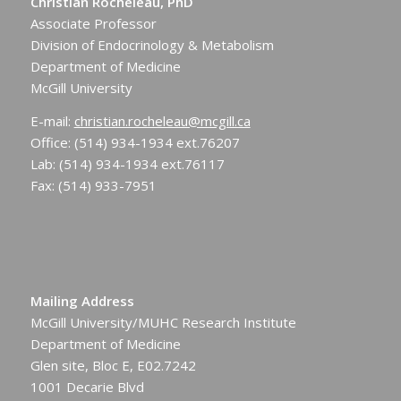
Christian Rocheleau, PhD
Associate Professor
Division of Endocrinology & Metabolism
Department of Medicine
McGill University
E-mail:
christian.rocheleau@mcgill.ca
Office: (514) 934-1934 ext.76207
Lab: (514) 934-1934 ext.76117
Fax: (514) 933-7951
Mailing Address
McGill University/MUHC Research Institute
Department of Medicine
Glen site, Bloc E, E02.7242
1001 Decarie Blvd