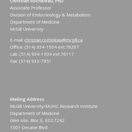
Christian Rocheleau, PhD
Associate Professor
Division of Endocrinology & Metabolism
Department of Medicine
McGill University
E-mail:
christian.rocheleau@mcgill.ca
Office: (514) 934-1934 ext.76207
Lab: (514) 934-1934 ext.76117
Fax: (514) 933-7951
Mailing Address
McGill University/MUHC Research Institute
Department of Medicine
Glen site, Bloc E, E02.7242
1001 Decarie Blvd