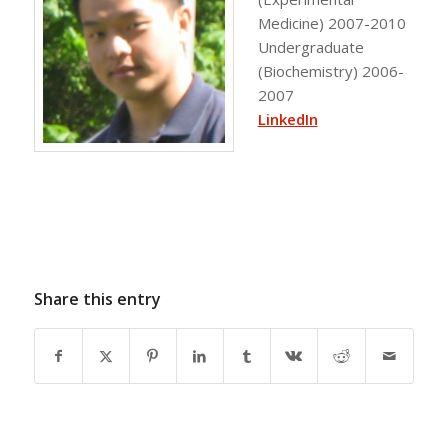
Medicine) 2007-2010
Undergraduate
(Biochemistry) 2006-
2007
LinkedIn
Share this entry