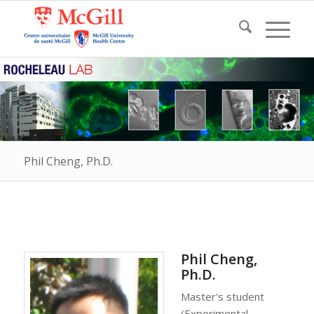
Phil Cheng, Ph.D.
Phil Cheng,
Ph.D.
Master's student
(Experimental