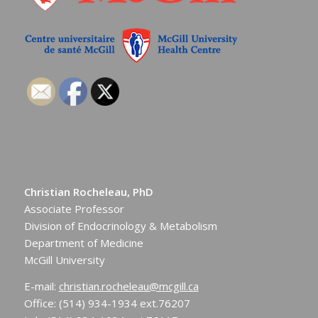
Christian Rocheleau, PhD
Associate Professor
Division of Endocrinology & Metabolism
Department of Medicine
McGill University
E-mail:
christian.rocheleau@mcgill.ca
Office: (514) 934-1934 ext.76207