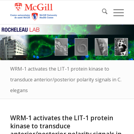
WRM-1 activates the LIT-1 protein kinase to
transduce anterior/posterior polarity signals in C.
elegans
WRM-1 activates the LIT-1 protein
kinase to transduce