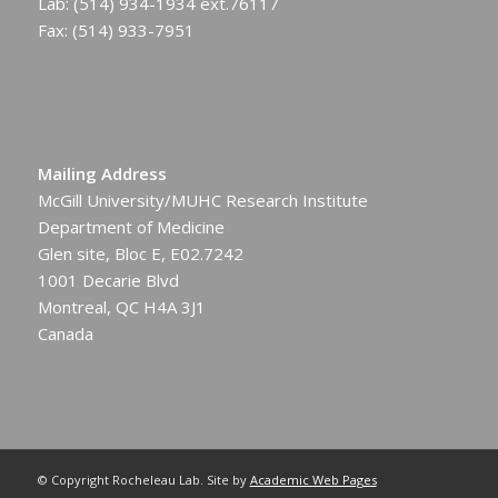
Lab: (514) 934-1934 ext.76117
Fax: (514) 933-7951
Mailing Address
McGill University/MUHC Research Institute
Department of Medicine
Glen site, Bloc E, E02.7242
1001 Decarie Blvd
Montreal, QC H4A 3J1
Canada
© Copyright Rocheleau Lab. Site by
Academic Web Pages