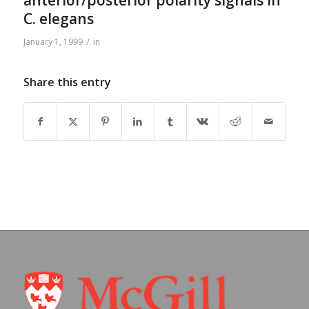
anterior/posterior polarity signals in
C. elegans
/
January 1, 1999
in
Share this entry